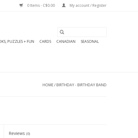
0 Items - C$0.00
My account / Register
KS, PUZZLES + FUN
CARDS
CANADIAN
SEASONAL
HOME
/
BIRTHDAY - BIRTHDAY BAND
Reviews
(0)