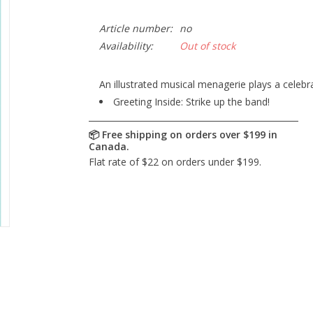
Article number:
no
Availability:
Out of stock
An illustrated musical menagerie plays a celebr
Greeting Inside: Strike up the band!