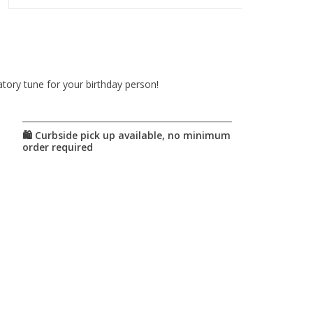
atory tune for your birthday person!