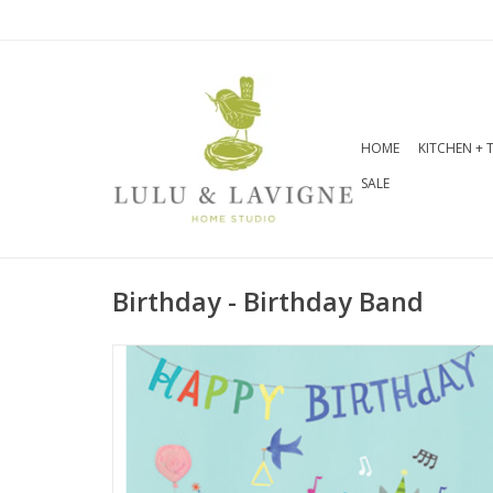
HOME
KITCHEN + 
SALE
Birthday - Birthday Band