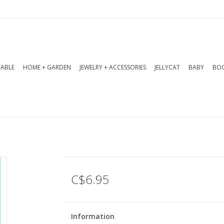
TABLE
HOME + GARDEN
JEWELRY + ACCESSORIES
JELLYCAT
BABY
BOO
C$6.95
Information