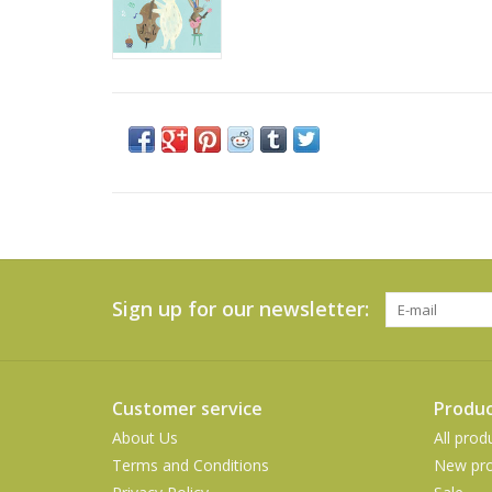
Sign up for our newsletter:
Customer service
Produc
About Us
All prod
Terms and Conditions
New pro