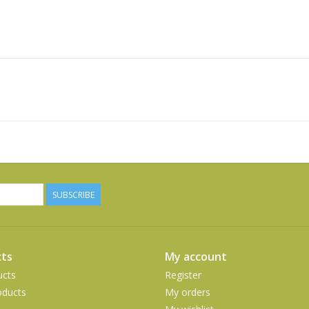
SUBSCRIBE
ts
My account
ucts
Register
ducts
My orders