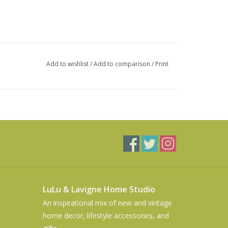
Add to wishlist
/
Add to comparison
/
Print
LuLu & Lavigne Home Studio
An inspirational mix of new and vintage
home decor, lifestyle accessories, and