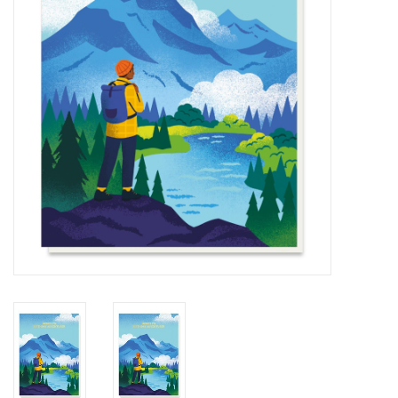
Cards
Canadian
Seasonal
Sale