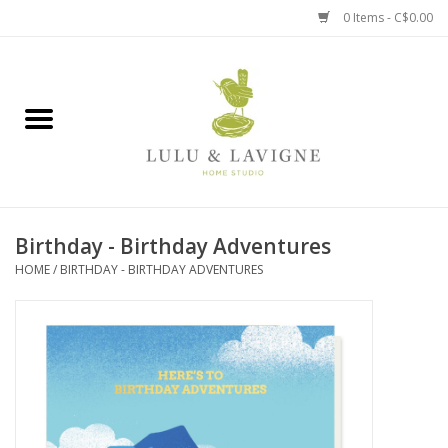
0 Items - C$0.00
Home
Kitchen + Table
Home + Garden
Birthday - Birthday Adventures
Jewelry + Accessories
HOME
/
BIRTHDAY - BIRTHDAY ADVENTURES
Jellycat
Baby
Books, Puzzles + Fun