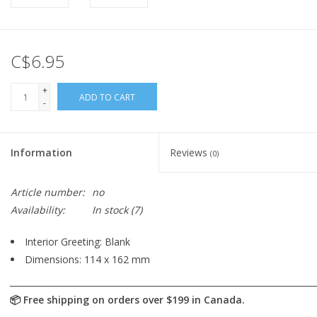
C$6.95
+
ADD TO CART
-
Information
Reviews
(0)
Article number:
no
Availability:
In stock
(7)
Interior Greeting: Blank
Dimensions: 114 x 162 mm