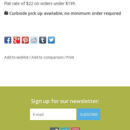
Add to wishlist
/
Add to comparison
/
Print
Sign up for our newsletter:
SUBSCRIBE