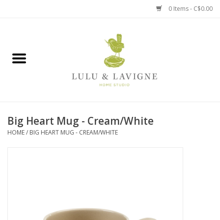
0 Items - C$0.00
Home
Kitchen + Table
Home + Garden
Big Heart Mug - Cream/White
Jewelry + Accessories
HOME
/
BIG HEART MUG - CREAM/WHITE
Jellycat
Baby
Books, Puzzles + Fun