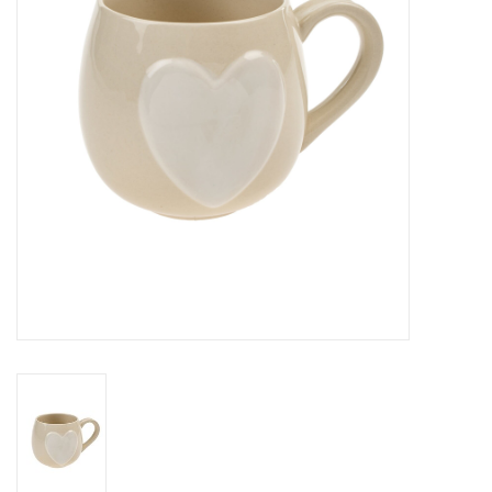
Cards
Canadian
Seasonal
Sale