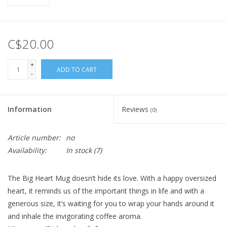
C$20.00
+
ADD TO CART
-
Information
Reviews
(0)
Article number:
no
Availability:
In stock
(7)
The Big Heart Mug doesn’t hide its love. With a happy oversized
heart, it reminds us of the important things in life and with a
generous size, it’s waiting for you to wrap your hands around it
and inhale the invigorating coffee aroma.