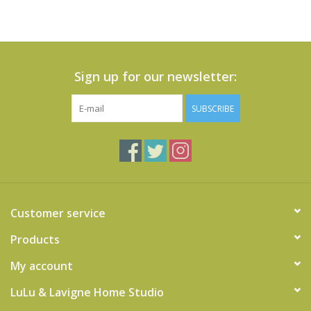
Sign up for our newsletter:
SUBSCRIBE
Customer service
Products
My account
LuLu & Lavigne Home Studio