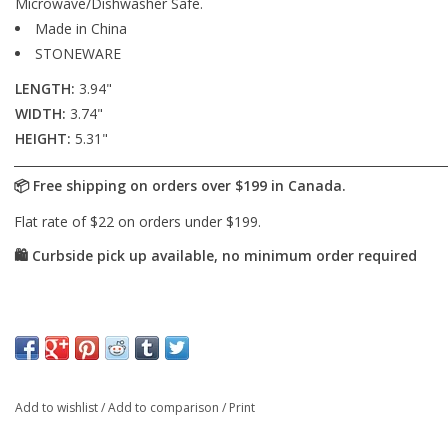
Microwave/Dishwasher Safe.
Made in China
STONEWARE
LENGTH:
3.94"
WIDTH:
3.74"
HEIGHT:
5.31"
Add to wishlist
/
Add to comparison
/
Print