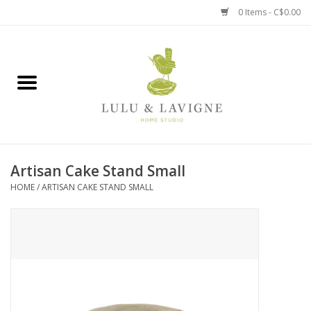
0 Items - C$0.00
Home
Kitchen + Table
Home + Garden
Artisan Cake Stand Small
Jewelry + Accessories
HOME
/
ARTISAN CAKE STAND SMALL
Jellycat
Baby
Books, Puzzles + Fun