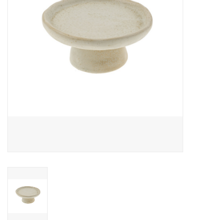
Cards
Canadian
Seasonal
Sale