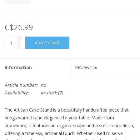
C$26.99
+
ADD TO CART
-
Information
Reviews
(0)
Article number:
no
Availability:
In stock
(2)
The Artisan Cake Stand is a beautifully handcrafted piece that
brings warmth and elegance to your table. Made from
stoneware, it features an organic shape and a soft cream finish,
offering a timeless, artisanal touch. Whether used to serve