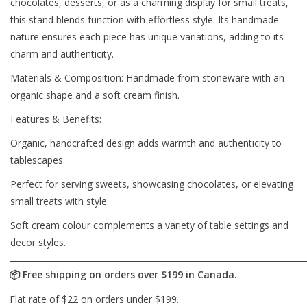
chocolates, desserts, or as a charming display for small treats,
this stand blends function with effortless style. Its handmade
nature ensures each piece has unique variations, adding to its
charm and authenticity.
Materials & Composition: Handmade from stoneware with an
organic shape and a soft cream finish.
Features & Benefits:
Organic, handcrafted design adds warmth and authenticity to
tablescapes.
Perfect for serving sweets, showcasing chocolates, or elevating
small treats with style.
Soft cream colour complements a variety of table settings and
decor styles.