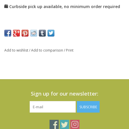
Add to wishlist
/
Add to comparison
/
Print
Sign up for our newsletter:
SUBSCRIBE