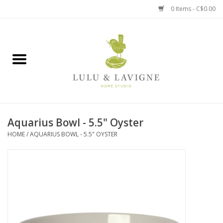
0 Items - C$0.00
Home
Kitchen + Table
Home + Garden
Aquarius Bowl - 5.5" Oyster
Jewelry + Accessories
HOME
/
AQUARIUS BOWL - 5.5" OYSTER
Jellycat
Baby
Books, Puzzles + Fun