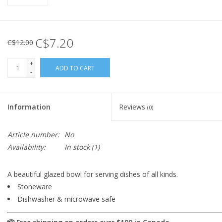
C$7.20
C$12.00
+
ADD TO CART
-
Information
Reviews
(0)
Article number:
No
Availability:
In stock
(1)
A beautiful glazed bowl for serving dishes of all kinds.
Stoneware
Dishwasher & microwave safe