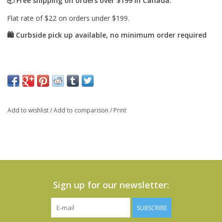
Add to wishlist
/
Add to comparison
/
Print
Sign up for our newsletter:
SUBSCRIBE