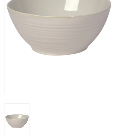
Cards
Canadian
Seasonal
Sale