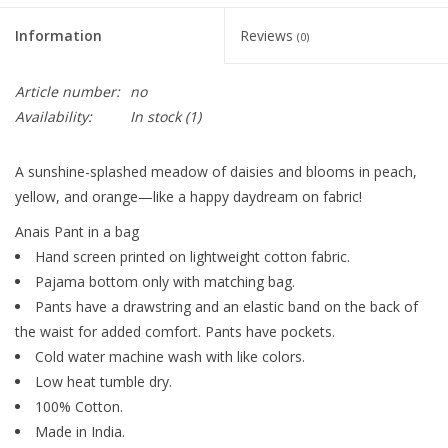
Information
Reviews
(0)
Article number:
no
Availability:
In stock
(1)
A sunshine-splashed meadow of daisies and blooms in peach,
yellow, and orange—like a happy daydream on fabric!
Anais Pant in a bag
Hand screen printed on lightweight cotton fabric.
Pajama bottom only with matching bag.
Pants have a drawstring and an elastic band on the back of
the waist for added comfort. Pants have pockets.
Cold water machine wash with like colors.
Low heat tumble dry.
100% Cotton.
Made in India.