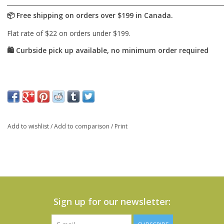
Add to wishlist
/
Add to comparison
/
Print
Sign up for our newsletter: