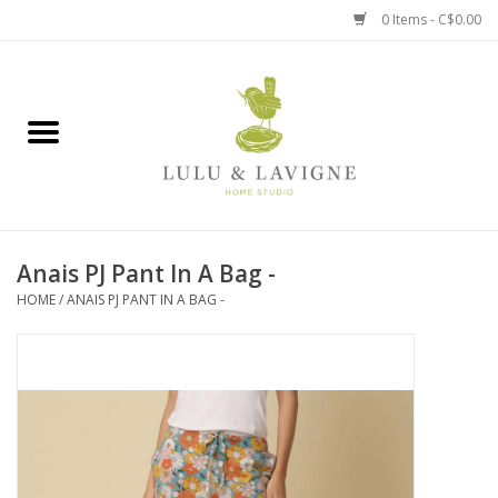
0 Items - C$0.00
Home
Kitchen + Table
Home + Garden
Anais PJ Pant In A Bag -
Jewelry + Accessories
HOME
/
ANAIS PJ PANT IN A BAG -
Jellycat
Baby
Books, Puzzles + Fun