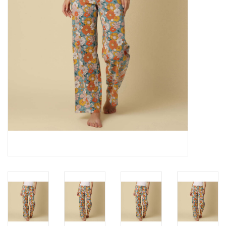
Cards
Canadian
Seasonal
Sale