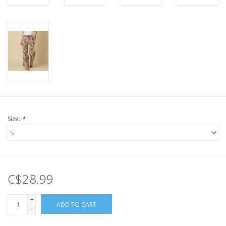
Size:
*
C$28.99
+
ADD TO CART
-