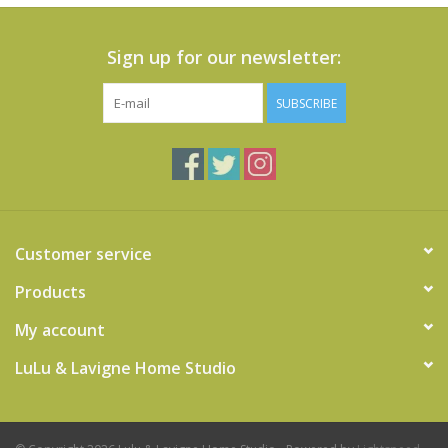
Sign up for our newsletter:
SUBSCRIBE
Customer service
Products
My account
LuLu & Lavigne Home Studio