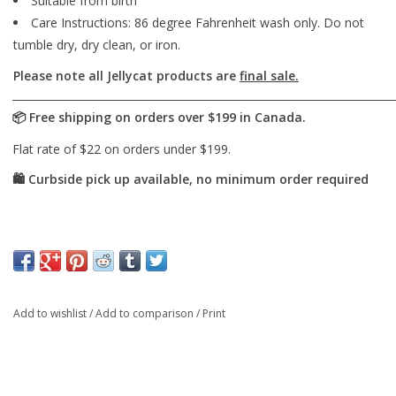
Suitable from birth
Care Instructions: 86 degree Fahrenheit wash only. Do not
tumble dry, dry clean, or iron.
Please note all Jellycat products are
final sale.
Add to wishlist
/
Add to comparison
/
Print