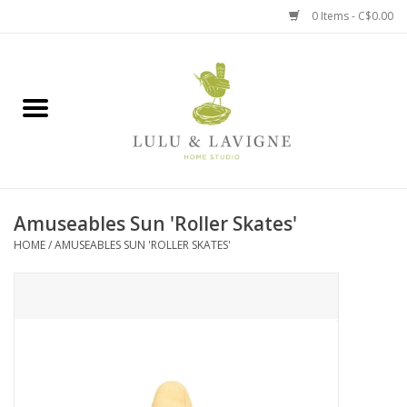
0 Items - C$0.00
Home
Kitchen + Table
Home + Garden
Amuseables Sun 'Roller Skates'
Jewelry + Accessories
HOME
/
AMUSEABLES SUN 'ROLLER SKATES'
Jellycat
Baby
Books, Puzzles + Fun