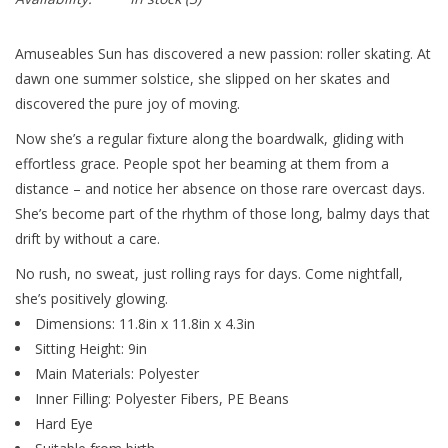
Amuseables Sun has discovered a new passion: roller skating. At
dawn one summer solstice, she slipped on her skates and
discovered the pure joy of moving.
Now she’s a regular fixture along the boardwalk, gliding with
effortless grace. People spot her beaming at them from a
distance – and notice her absence on those rare overcast days.
She’s become part of the rhythm of those long, balmy days that
drift by without a care.
No rush, no sweat, just rolling rays for days. Come nightfall,
she’s positively glowing.
Dimensions: 11.8in x 11.8in x 4.3in
Sitting Height: 9in
Main Materials: Polyester
Inner Filling: Polyester Fibers, PE Beans
Hard Eye