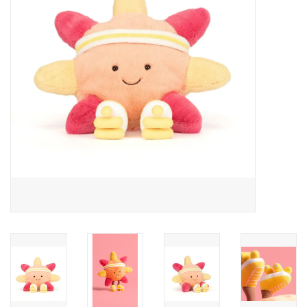
Cards
Canadian
Seasonal
Sale