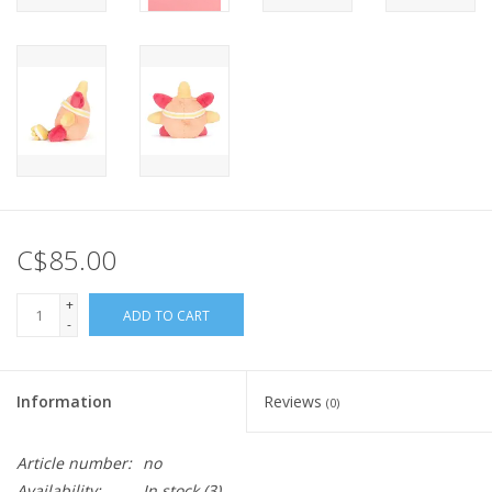
C$85.00
+
ADD TO CART
-
Information
Reviews
(0)
Article number:
no
Availability:
In stock
(3)