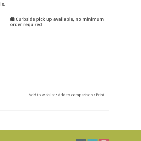
le.
Add to wishlist
/
Add to comparison
/
Print