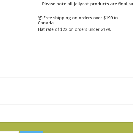
Please note all Jellycat products are
final sa