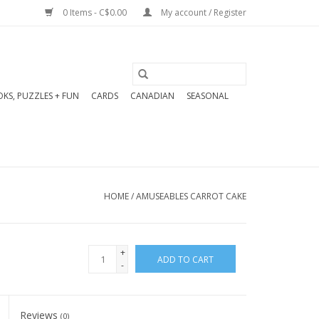
0 Items - C$0.00
My account / Register
KS, PUZZLES + FUN
CARDS
CANADIAN
SEASONAL
HOME
/
AMUSEABLES CARROT CAKE
+
ADD TO CART
-
Reviews
(0)