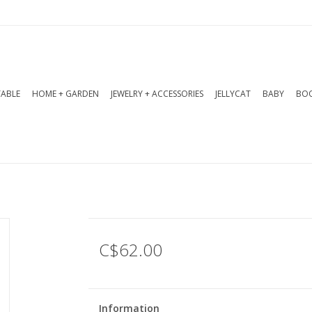
TABLE
HOME + GARDEN
JEWELRY + ACCESSORIES
JELLYCAT
BABY
BOO
C$62.00
Information