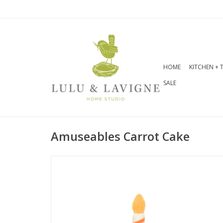
HOME
KITCHEN + 
SALE
Amuseables Carrot Cake