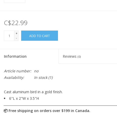
C$22.99
+
ADD TO CART
-
Information
Reviews
(0)
Article number:
no
Availability:
In stock
(1)
Cast aluminum bird in a gold finish.
6"L x 2"W x 3.5"H