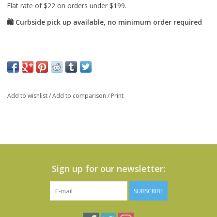
Add to wishlist
/
Add to comparison
/
Print
Sign up for our newsletter:
SUBSCRIBE