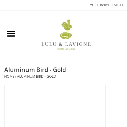
0 Items - C$0.00
Home
Kitchen + Table
Home + Garden
Aluminum Bird - Gold
Jewelry + Accessories
HOME
/
ALUMINUM BIRD - GOLD
Jellycat
Baby
Books, Puzzles + Fun