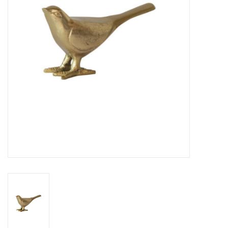
Cards
Canadian
Seasonal
Sale