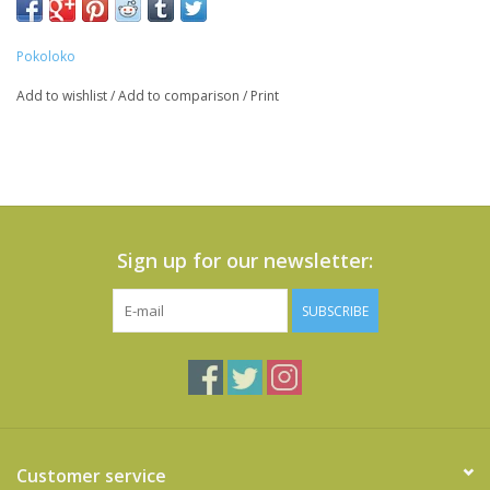
Pokoloko
Add to wishlist
/
Add to comparison
/
Print
Sign up for our newsletter:
SUBSCRIBE
Customer service