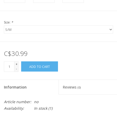
Size:
*
C$30.99
+
ADD TO CART
-
Information
Reviews
(0)
Article number:
no
Availability:
In stock
(1)