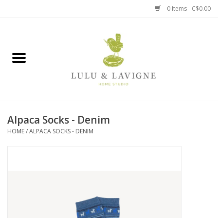
0 Items - C$0.00
Home
Kitchen + Table
Home + Garden
Alpaca Socks - Denim
Jewelry + Accessories
HOME
/
ALPACA SOCKS - DENIM
Jellycat
Baby
Books, Puzzles + Fun