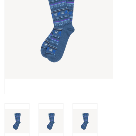
Cards
Canadian
Seasonal
Sale