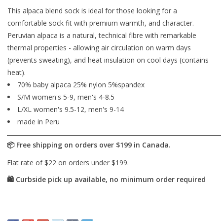
This alpaca blend sock is ideal for those looking for a
comfortable sock fit with premium warmth, and character.
Peruvian alpaca is a natural, technical fibre with remarkable
thermal properties - allowing air circulation on warm days
(prevents sweating), and heat insulation on cool days (contains
heat).
70% baby alpaca 25% nylon 5%spandex
S/M women's 5-9, men's 4-8.5
L/XL women's 9.5-12, men's 9-14
made in Peru