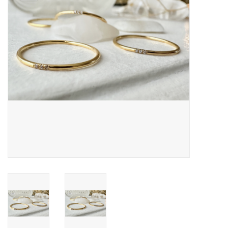
Cards
Canadian
Seasonal
Sale