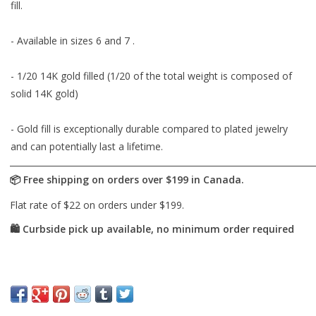
fill.
- Available in sizes 6 and 7 .
- 1/20 14K gold filled (1/20 of the total weight is composed of
solid 14K gold)
- Gold fill is exceptionally durable compared to plated jewelry
and can potentially last a lifetime.