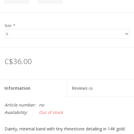
Size:
*
C$36.00
Information
Reviews
(0)
Article number:
no
Availability:
Out of stock
Dainty, minimal band with tiny rhinestone detailing in 14K gold