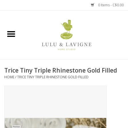
0 Items - C$0.00
Home
Kitchen + Table
Home + Garden
Trice Tiny Triple Rhinestone Gold Filled
Jewelry + Accessories
HOME
/
TRICE TINY TRIPLE RHINESTONE GOLD FILLED
Jellycat
Baby
Books, Puzzles + Fun