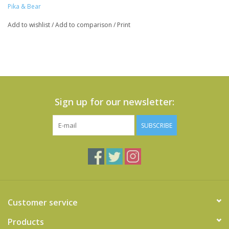
Pika & Bear
Add to wishlist
/
Add to comparison
/
Print
Sign up for our newsletter:
SUBSCRIBE
Customer service
Products