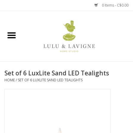
0 Items - C$0.00
Home
Kitchen + Table
Home + Garden
Set of 6 LuxLite Sand LED Tealights
Jewelry + Accessories
HOME
/
SET OF 6 LUXLITE SAND LED TEALIGHTS
Jellycat
Baby
Books, Puzzles + Fun