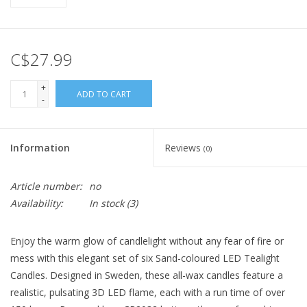
C$27.99
+
ADD TO CART
-
Information
Reviews
(0)
Article number:
no
Availability:
In stock
(3)
Enjoy the warm glow of candlelight without any fear of fire or
mess with this elegant set of six Sand-coloured LED Tealight
Candles. Designed in Sweden, these all-wax candles feature a
realistic, pulsating 3D LED flame, each with a run time of over