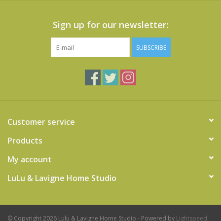
Sign up for our newsletter:
SUBSCRIBE
Customer service
Products
My account
LuLu & Lavigne Home Studio
© Copyright 2026 Lulu & Lavigne Home Studio - Powered by
Lightspeed