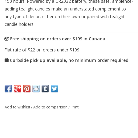
150 hours. Powered by a CR2032 battery, these safe, ambience-
adding tealight candles make an understated complement to
any type of decor, either on their own or paired with tealight
candle holders.
Add to wishlist
/
Add to comparison
/
Print