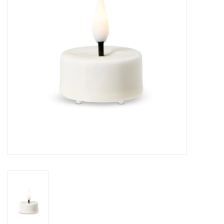
Cards
Canadian
Seasonal
Sale