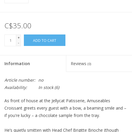
C$35.00
+
ADD TO CART
-
Information
Reviews
(0)
Article number:
no
Availability:
In stock
(6)
As front of house at the Jellycat Patisserie, Amuseables
Croissant greets every guest with a bow, a beaming smile and –
if you're lucky – a chocolate sample from the tray.
He’s quietly smitten with Head Chef Brigitte Brioche (though