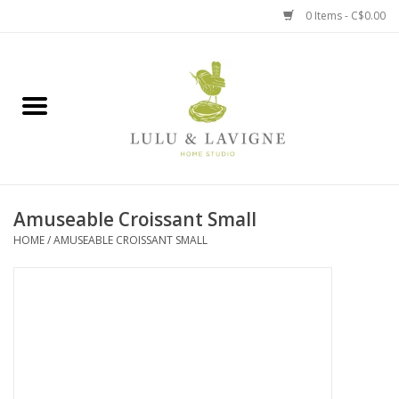
0 Items - C$0.00
Home
Kitchen + Table
Home + Garden
Amuseable Croissant Small
Jewelry + Accessories
HOME
/
AMUSEABLE CROISSANT SMALL
Jellycat
Baby
Books, Puzzles + Fun