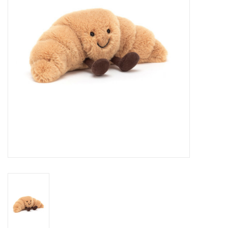
Cards
Canadian
Seasonal
Sale