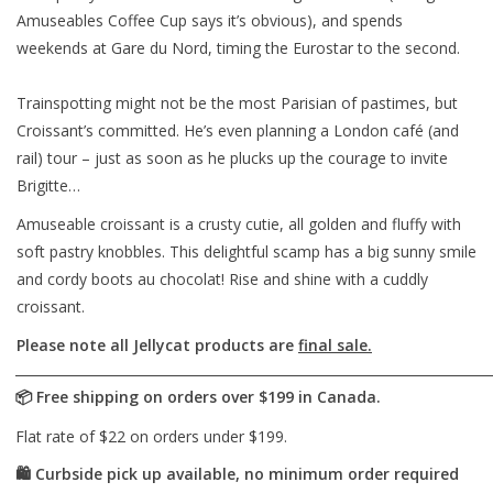
Amuseables Coffee Cup says it’s obvious), and spends
weekends at Gare du Nord, timing the Eurostar to the second.
Trainspotting might not be the most Parisian of pastimes, but
Croissant’s committed. He’s even planning a London café (and
rail) tour – just as soon as he plucks up the courage to invite
Brigitte…
Amuseable croissant is a crusty cutie, all golden and fluffy with
soft pastry knobbles. This delightful scamp has a big sunny smile
and cordy boots au chocolat! Rise and shine with a cuddly
croissant.
Please note all Jellycat products are
final sale.