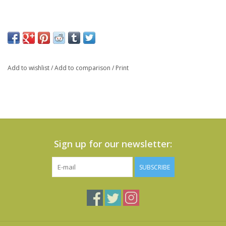
Add to wishlist
/
Add to comparison
/
Print
Sign up for our newsletter:
SUBSCRIBE