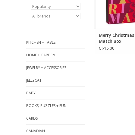
ADD TO CA
Merry Christmas
Match Box
KITCHEN + TABLE
C$15.00
HOME + GARDEN
JEWELRY + ACCESSORIES
JELLYCAT
BABY
BOOKS, PUZZLES + FUN
CARDS
CANADIAN