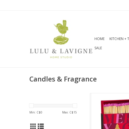
HOME
KITCHEN + 
SALE
Candles & Fragrance
This square ma
contains 100 
matches and fe
Min: C$
0
Max: C$
15
charming Merry C
art, perfect for add
flair to your 