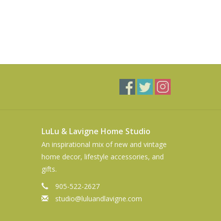
LuLu & Lavigne Home Studio
An inspirational mix of new and vintage
home decor, lifestyle accessories, and
gifts.
905-522-2627
studio@luluandlavigne.com