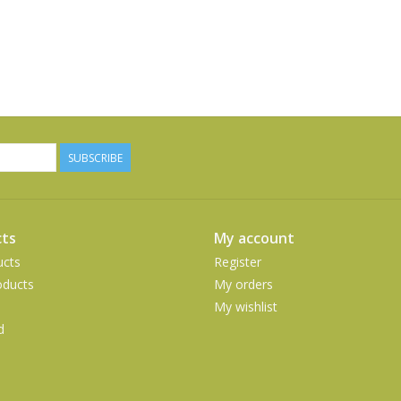
SUBSCRIBE
ts
My account
ucts
Register
ducts
My orders
My wishlist
d