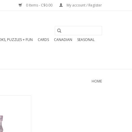
0 Items - C$0.00
My account / Register
KS, PUZZLES + FUN
CARDS
CANADIAN
SEASONAL
HOME
s taper candle
le in 6 colours.
" High
O CART