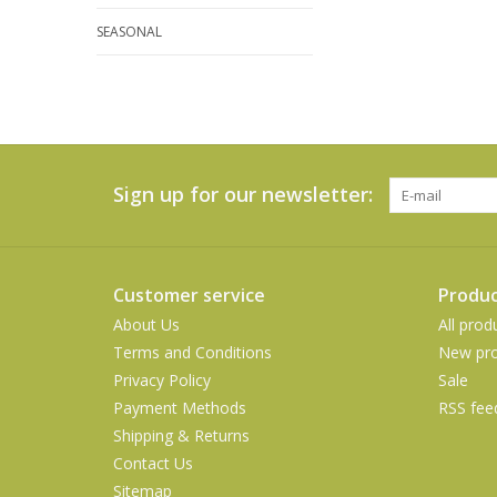
SEASONAL
Sign up for our newsletter:
Customer service
Produc
About Us
All prod
Terms and Conditions
New pro
Privacy Policy
Sale
Payment Methods
RSS fee
Shipping & Returns
Contact Us
Sitemap