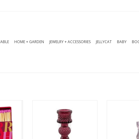
TABLE
HOME + GARDEN
JEWELRY + ACCESSORIES
JELLYCAT
BABY
BOO
tchbox
These pressed and lacquered
Pressed glas
wooden
glass holders are designed to
holder. Availab
atures
hold taper candles. Available
6.75
hristmas
in 6 trendsetting colours.
ADD T
ing festive
home.