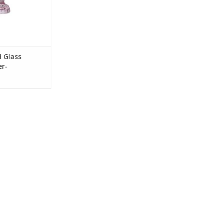
d Glass
er-