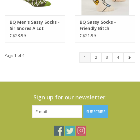
BQ Men's Sassy Socks -
BQ Sassy Socks -
Sir Snores A Lot
Friendly Bitch
C$23.99
C$21.99
Page 1 of 4
1
2
3
4
Sign up for our newsletter:
SUBSCRIBE