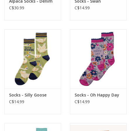
Alpaca Socks - Denim
Socks - Swan
C$30.99
C$14.99
Socks - Silly Goose
Socks - Oh Happy Day
C$14.99
C$14.99