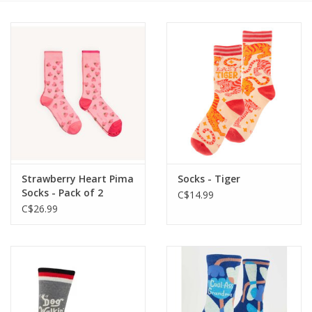
Cards
Canadian
Seasonal
Sale
Strawberry Heart Pima
Socks - Tiger
Socks - Pack of 2
C$14.99
C$26.99