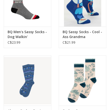
BQ Men's Sassy Socks -
BQ Sassy Socks - Cool -
Dog Walkin'
Ass Grandma
C$23.99
C$21.99