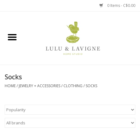
0 Items - C$0.00
Home
Kitchen + Table
Home + Garden
Socks
Jewelry + Accessories
HOME
/
JEWELRY + ACCESSORIES
/
CLOTHING
/
SOCKS
Jellycat
Baby
Books, Puzzles + Fun