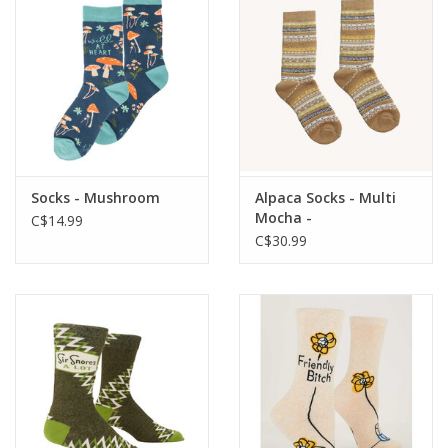
Socks - Mushroom
Alpaca Socks - Multi
Mocha -
C$14.99
C$30.99